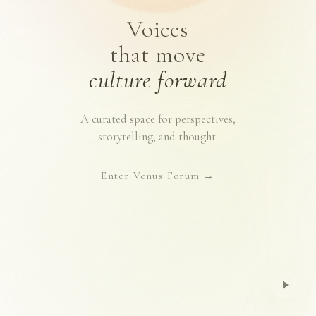
Voices
that move
culture forward
A curated space for perspectives,
storytelling, and thought.
Enter Venus Forum
→